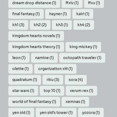
dream drop distance
(1)
ffxiv
(1)
ffxv
(1)
final fantasy
(1)
hayner
(1)
kairi
(1)
kh1
(3)
kh2
(2)
kh3
(1)
kh4
(2)
kingdom hearts novels
(1)
kingdom hearts theory
(1)
king mickey
(1)
leon
(1)
namine
(1)
octopath traveler
(1)
olette
(1)
organization xiii
(1)
quadratum
(1)
riku
(3)
sora
(4)
star wars
(1)
top 10
(1)
verum rex
(1)
world of final fantasy
(1)
xemnas
(1)
yen sid
(1)
yen sid's tower
(1)
yozora
(1)