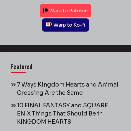
Warp to Patreon
Warp to Ko-fi
Featured
7 Ways Kingdom Hearts and Animal
Crossing Are the Same
10 FINAL FANTASY and SQUARE
ENIX Things That Should Be in
KINGDOM HEARTS