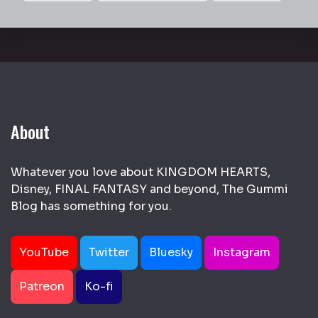
About
Whatever you love about KINGDOM HEARTS,
Disney, FINAL FANTASY and beyond, The Gummi
Blog has something for you.
YouTube
Twitter
Bluesky
Instagram
Patreon
Ko-fi