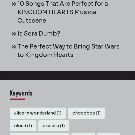
10 Songs That Are Perfect for a
KINGDOM HEARTS Musical
Cutscene
Is Sora Dumb?
The Perfect Way to Bring Star Wars
to Kingdom Hearts
Keywords
alice in wonderland
(1)
chocobos
(1)
cloud
(1)
dissidia
(1)