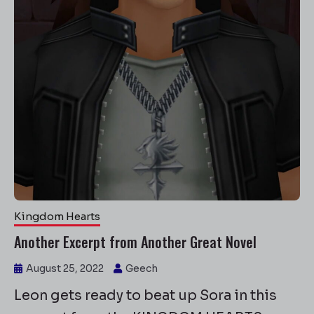
Kingdom Hearts
Another Excerpt from Another Great Novel
August 25, 2022
Geech
Leon gets ready to beat up Sora in this