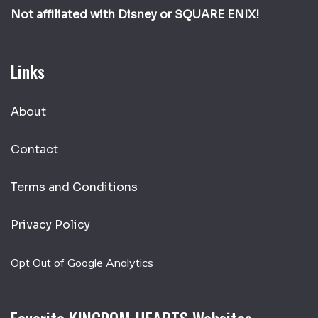
Not affiliated with Disney or SQUARE ENIX!
Links
About
Contact
Terms and Conditions
Privacy Policy
Opt Out of Google Analytics