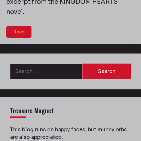
excerpt from the KINGDOM HEARTS
novel.
Read
Search
for:
Treasure Magnet
This blog runs on happy faces, but munny orbs
are also appreciated.