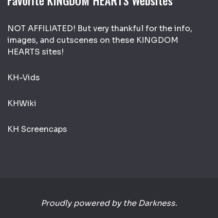
Favorite KINGDOM HEARTS Websites
NOT AFFILIATED! But very thankful for the info,
images, and cutscenes on these KINGDOM
HEARTS sites!
KH-Vids
KHWiki
KH Screencaps
Proudly powered by the Darkness.