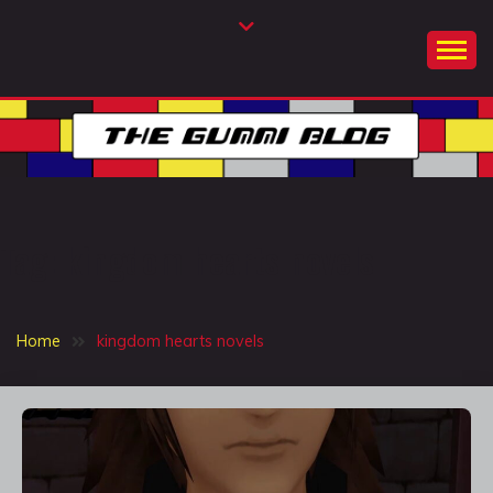
Skip
to
content
THE GUMMI BLOG
A twinkle in the sky
Tag:
kingdom hearts novels
Home
kingdom hearts novels